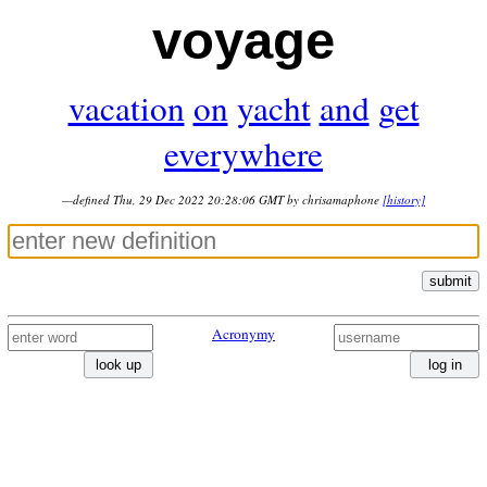
voyage
vacation
on
yacht
and
get
everywhere
—defined Thu, 29 Dec 2022 20:28:06 GMT by chrisamaphone
[history]
submit
Acronymy
look up
log in