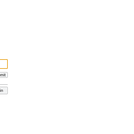
mit
in