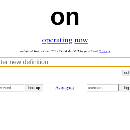
on
operating
now
—defined Wed, 19 Feb 2025 04:04:41 GMT by punkband
[history]
sub
Acronymy
look up
log 