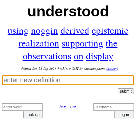
understood
using
noggin
derived
epistemic
realization
supporting
the
observations
on
display
—defined Sat, 23 Sep 2023 14:51:30 GMT by chrisamaphone
[history]
submit
Acronymy
look up
log in