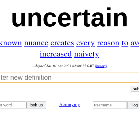
uncertain
known
nuance
creates
every
reason
to
av
increased
naivety
—defined Sat, 01 Apr 2023 02:00:15 GMT
[history]
sub
Acronymy
look up
log 