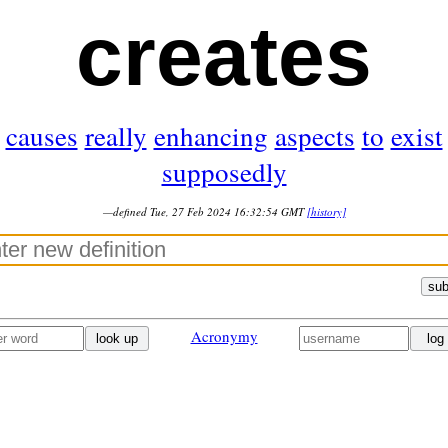
creates
causes
really
enhancing
aspects
to
exist
supposedly
—defined Tue, 27 Feb 2024 16:32:54 GMT
[history]
sub
Acronymy
look up
log 