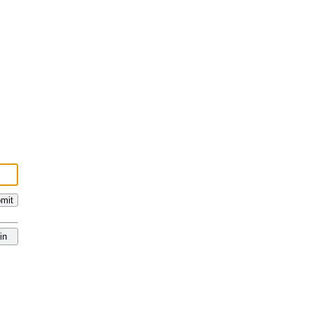
mit
in