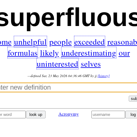
superfluou
ome
unhelpful
people
exceeded
reasonab
formulas
likely
underestimating
our
uninterested
selves
—defined Sat, 23 May 2026 04:36:46 GMT by jj
[history]
sub
Acronymy
look up
log 