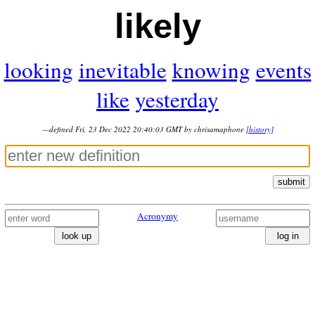
likely
looking
inevitable
knowing
events
like
yesterday
—defined Fri, 23 Dec 2022 20:40:03 GMT by chrisamaphone
[history]
submit
Acronymy
look up
log in