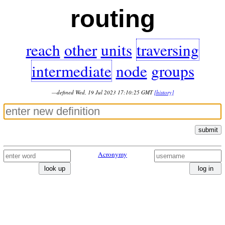
routing
reach
other
units
traversing
intermediate
node
groups
—defined Wed, 19 Jul 2023 17:10:25 GMT
[history]
submit
Acronymy
look up
log in