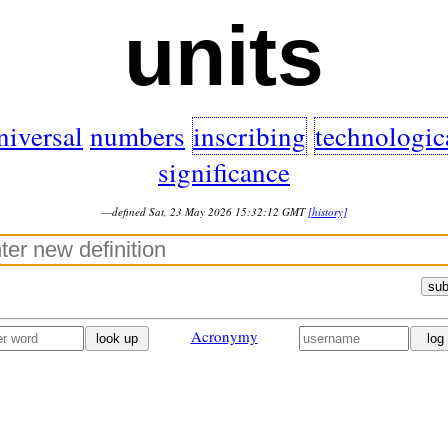
units
niversal
numbers
inscribing
technologic
significance
—defined Sat, 23 May 2026 15:32:12 GMT
[history]
sub
Acronymy
look up
log 