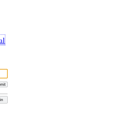
al
mit
in