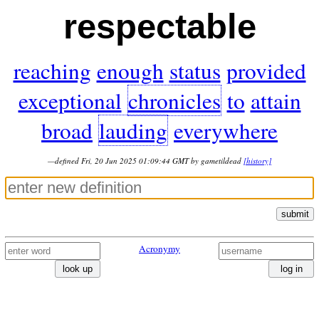
respectable
reaching
enough
status
provided
exceptional
chronicles
to
attain
broad
lauding
everywhere
—defined Fri, 20 Jun 2025 01:09:44 GMT by gametildead
[history]
submit
Acronymy
look up
log in