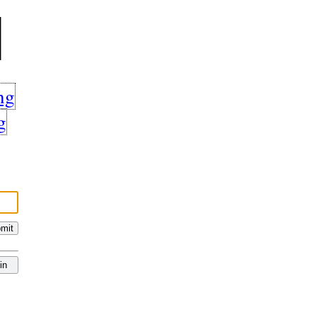
l
ng
g
mit
in