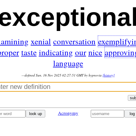
exceptiona
xamining
xenial
conversation
exemplifyi
proper
taste
indicating
our
nice
approvin
language
—defined Sun, 16 Nov 2025 02:27:51 GMT by hypnovia
[history]
sub
Acronymy
look up
log 