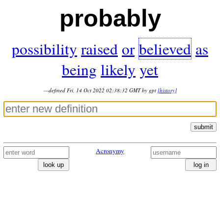
probably
possibility
raised
or
believed
as
being
likely
yet
—defined Fri, 14 Oct 2022 02:38:32 GMT by gpt
[history]
submit
Acronymy
look up
log in