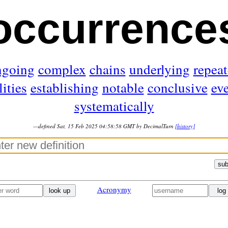
occurrence
ngoing
complex
chains
underlying
repea
lities
establishing
notable
conclusive
ev
systematically
—defined Sat, 15 Feb 2025 04:58:58 GMT by DecimalTurn
[history]
sub
Acronymy
look up
log 