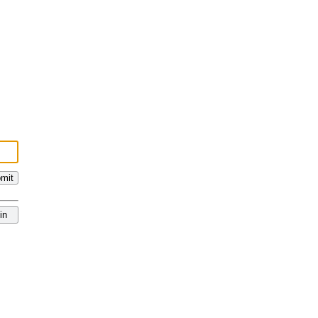
mit
in