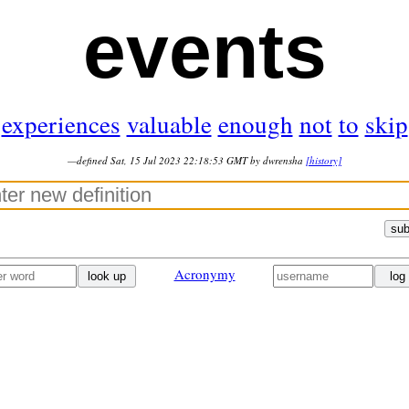
events
experiences
valuable
enough
not
to
skip
—defined Sat, 15 Jul 2023 22:18:53 GMT by dwrensha
[history]
sub
Acronymy
look up
log 