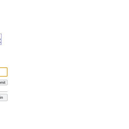
g
mit
in