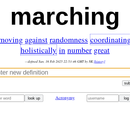
marching
moving
against
randomness
coordinatin
holistically
in
number
great
—defined Sun, 16 Feb 2025 22:53:46 GMT by NK
[history]
sub
Acronymy
look up
log 