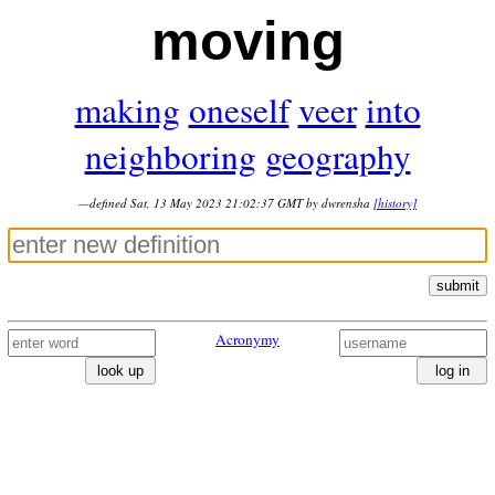
moving
making
oneself
veer
into
neighboring
geography
—defined Sat, 13 May 2023 21:02:37 GMT by dwrensha
[history]
submit
Acronymy
look up
log in