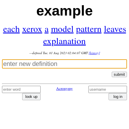
example
each
xerox
a
model
pattern
leaves
explanation
—defined Tue, 01 Aug 2023 02:04:07 GMT
[history]
submit
Acronymy
look up
log in