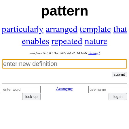
pattern
particularly
arranged
template
that
enables
repeated
nature
—defined Sat, 03 Dec 2022 04:46:14 GMT
[history]
submit
Acronymy
look up
log in