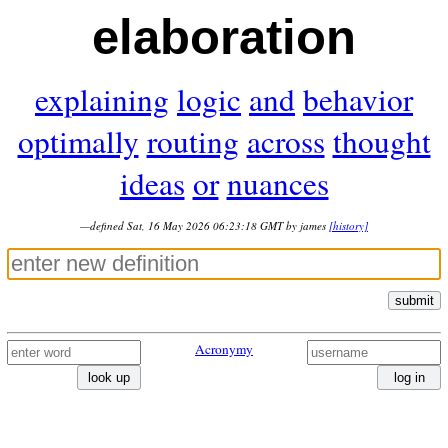
elaboration
explaining
logic
and
behavior
optimally
routing
across
thought
ideas
or
nuances
—defined Sat, 16 May 2026 06:23:18 GMT by james
[history]
submit
Acronymy
look up
log in