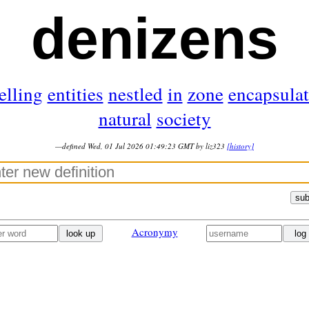
denizens
elling
entities
nestled
in
zone
encapsula
natural
society
—defined Wed, 01 Jul 2026 01:49:23 GMT by liz323
[history]
sub
Acronymy
look up
log 