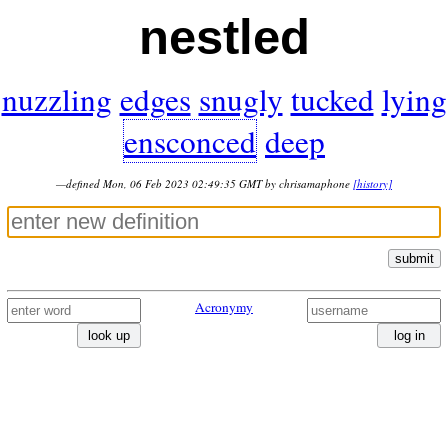
nestled
nuzzling
edges
snugly
tucked
lying
ensconced
deep
—defined Mon, 06 Feb 2023 02:49:35 GMT by chrisamaphone
[history]
submit
Acronymy
look up
log in