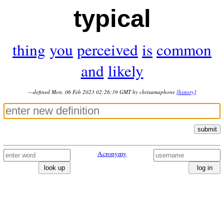
typical
thing
you
perceived
is
common
and
likely
—defined Mon, 06 Feb 2023 02:26:39 GMT by chrisamaphone
[history]
submit
Acronymy
look up
log in