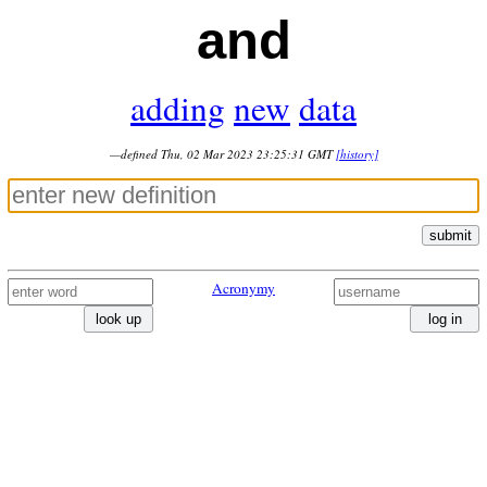
and
adding
new
data
—defined Thu, 02 Mar 2023 23:25:31 GMT
[history]
submit
Acronymy
look up
log in