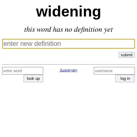
widening
this word has no definition yet
submit
Acronymy
look up
log in