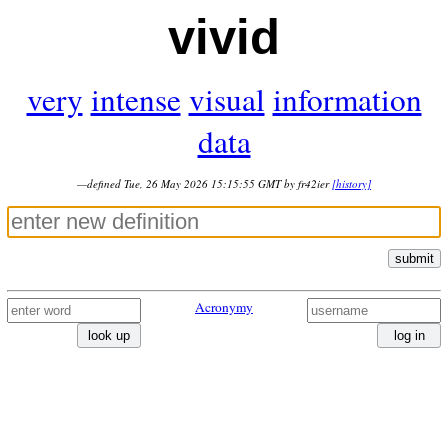
vivid
very
intense
visual
information
data
—defined Tue, 26 May 2026 15:15:55 GMT by fr42ier
[history]
submit
Acronymy
look up
log in