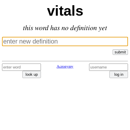
vitals
this word has no definition yet
submit
Acronymy
look up
log in