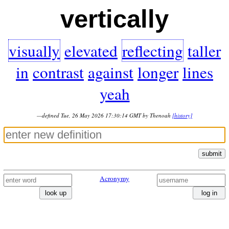
vertically
visually
elevated
reflecting
taller
in
contrast
against
longer
lines
yeah
—defined Tue, 26 May 2026 17:30:14 GMT by Thenoah
[history]
submit
Acronymy
look up
log in