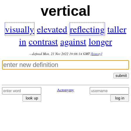
vertical
visually
elevated
reflecting
taller
in
contrast
against
longer
—defined Mon, 21 Nov 2022 19:08:14 GMT
[history]
submit
Acronymy
look up
log in