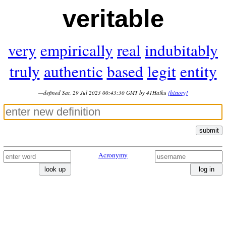
veritable
very
empirically
real
indubitably
truly
authentic
based
legit
entity
—defined Sat, 29 Jul 2023 00:43:30 GMT by 41Haiku
[history]
submit
Acronymy
look up
log in