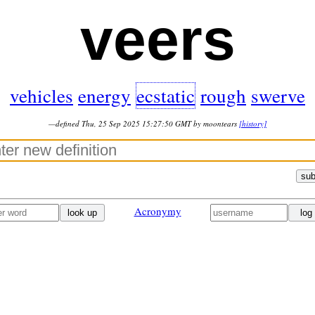
veers
vehicles
energy
ecstatic
rough
swerve
—defined Thu, 25 Sep 2025 15:27:50 GMT by moontears
[history]
sub
Acronymy
look up
log 