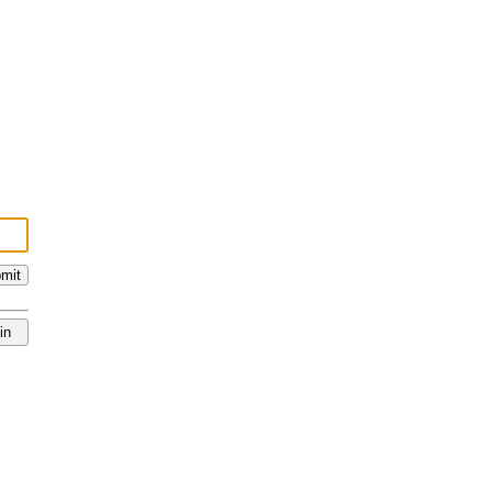
mit
in