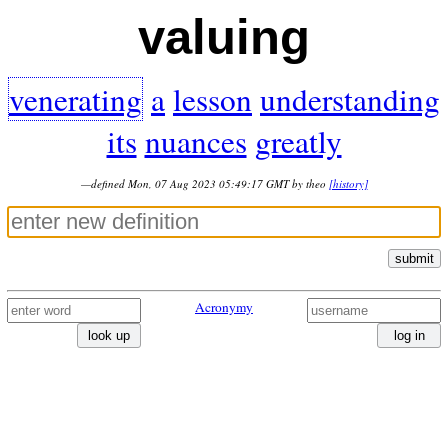
valuing
venerating
a
lesson
understanding
its
nuances
greatly
—defined Mon, 07 Aug 2023 05:49:17 GMT by theo
[history]
submit
Acronymy
look up
log in