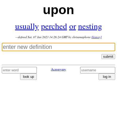
upon
usually
perched
or
nesting
—defined Sat, 07 Jan 2023 14:26:24 GMT by chrisamaphone
[history]
submit
Acronymy
look up
log in