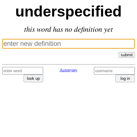
underspecified
this word has no definition yet
submit
Acronymy
look up
log in