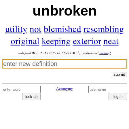
unbroken
utility
not
blemished
resembling
original
keeping
exterior
neat
—defined Wed, 15 Oct 2025 10:13:47 GMT by maybemabel
[history]
submit
Acronymy
look up
log in