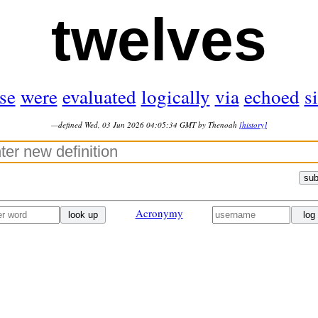
twelves
se
were
evaluated
logically
via
echoed
s
—defined Wed, 03 Jun 2026 04:05:34 GMT by Thenoah
[history]
sub
Acronymy
look up
log 