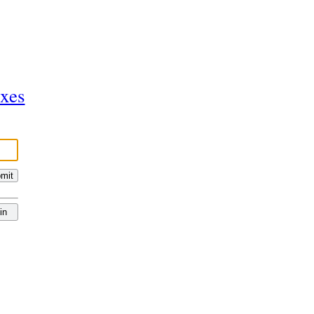
ixes
mit
in