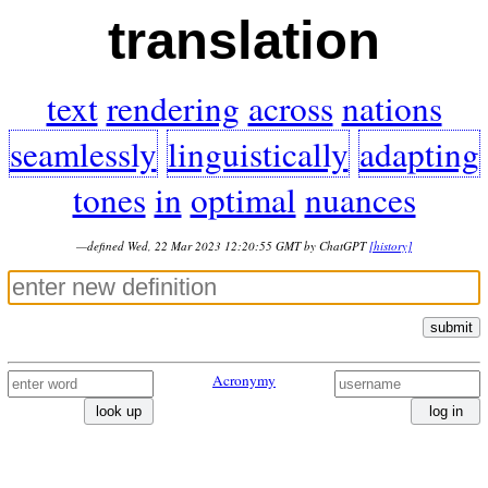
translation
text
rendering
across
nations
seamlessly
linguistically
adapting
tones
in
optimal
nuances
—defined Wed, 22 Mar 2023 12:20:55 GMT by ChatGPT
[history]
submit
Acronymy
look up
log in