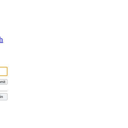
h
mit
in