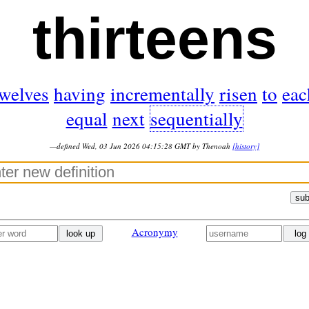
thirteens
twelves
having
incrementally
risen
to
eac
equal
next
sequentially
—defined Wed, 03 Jun 2026 04:15:28 GMT by Thenoah
[history]
sub
Acronymy
look up
log 