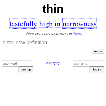
thin
tastefully
high
in
narrowness
—defined Thu, 01 Dec 2022 22:01:35 GMT
[history]
submit
Acronymy
look up
log in