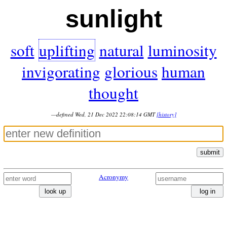
sunlight
soft
uplifting
natural
luminosity
invigorating
glorious
human
thought
—defined Wed, 21 Dec 2022 22:08:14 GMT
[history]
submit
Acronymy
look up
log in