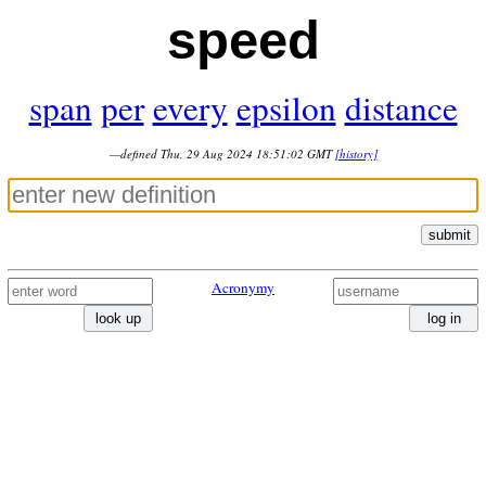
speed
span
per
every
epsilon
distance
—defined Thu, 29 Aug 2024 18:51:02 GMT
[history]
submit
Acronymy
look up
log in