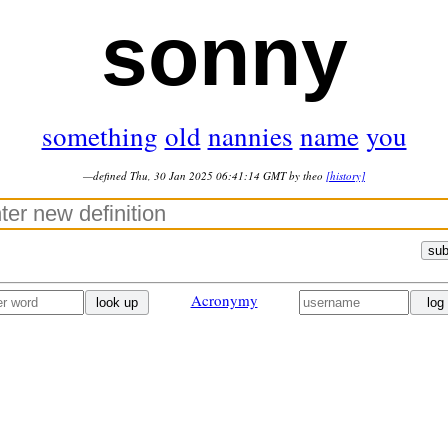
sonny
something
old
nannies
name
you
—defined Thu, 30 Jan 2025 06:41:14 GMT by theo
[history]
sub
Acronymy
look up
log 