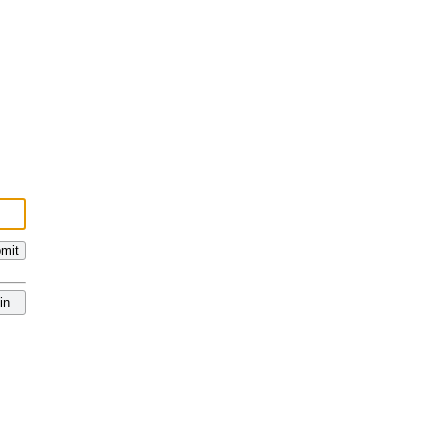
mit
in