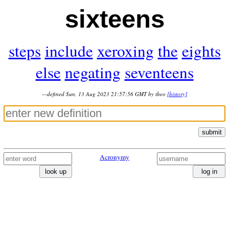
sixteens
steps
include
xeroxing
the
eights
else
negating
seventeens
—defined Sun, 13 Aug 2023 21:57:56 GMT by theo
[history]
submit
Acronymy
look up
log in