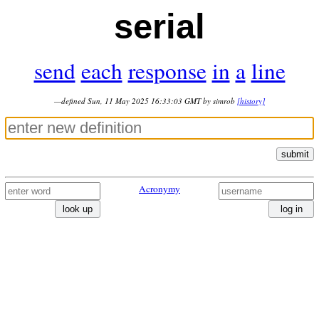
serial
send
each
response
in
a
line
—defined Sun, 11 May 2025 16:33:03 GMT by simrob
[history]
submit
Acronymy
look up
log in