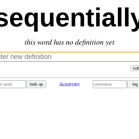
sequentiall
this word has no definition yet
sub
Acronymy
look up
log 