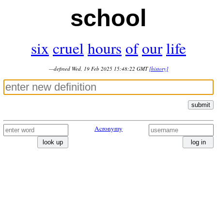
school
six
cruel
hours
of
our
life
—defined Wed, 19 Feb 2025 15:48:22 GMT
[history]
submit
Acronymy
look up
log in