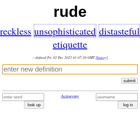
rude
reckless
unsophisticated
distasteful
etiquette
—defined Fri, 02 Dec 2022 01:07:20 GMT
[history]
submit
Acronymy
look up
log in