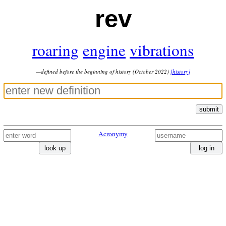
rev
roaring
engine
vibrations
—defined before the beginning of history (October 2022)
[history]
submit
Acronymy
look up
log in