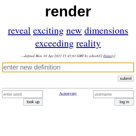
render
reveal
exciting
new
dimensions
exceeding
reality
—defined Mon, 03 Apr 2023 15:45:03 GMT by robro612
[history]
submit
Acronymy
look up
log in