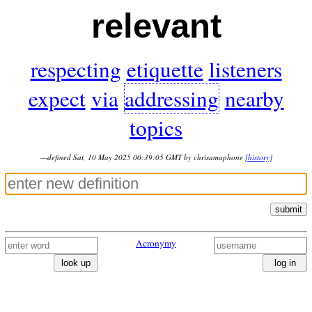
relevant
respecting
etiquette
listeners
expect
via
addressing
nearby
topics
—defined Sat, 10 May 2025 00:39:05 GMT by chrisamaphone
[history]
submit
Acronymy
look up
log in