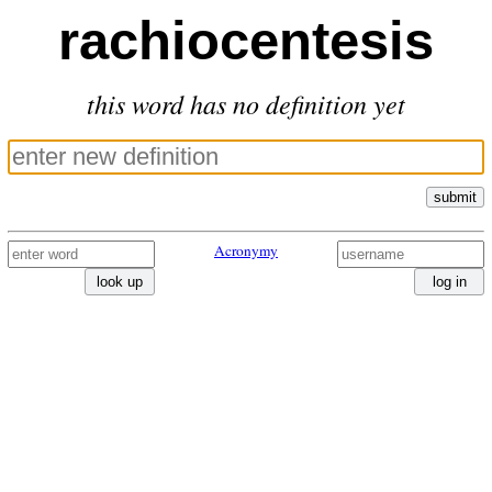
rachiocentesis
this word has no definition yet
submit
Acronymy
look up
log in